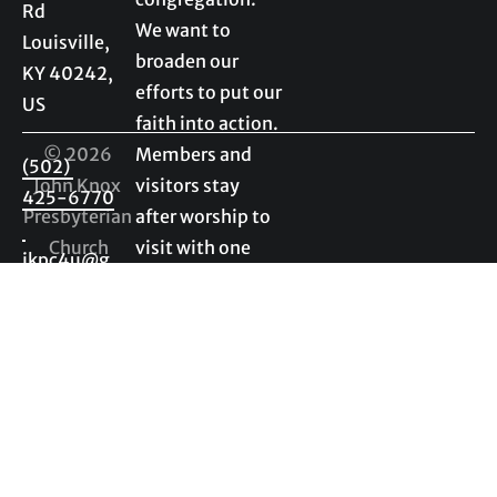
Rd

We want to 
Louisville, 
broaden our 
KY 40242, 
efforts to put our 
US

faith into action. 
© 2026 
Members and 
(502) 
John Knox 
visitors stay 
425-6770
Presbyterian 
after worship to 
Church
visit with one 
jkpc4u@g
another. We 
mail.com
enjoy getting to 
know visitors as 
much as 
connecting with 
long-time 
members. You 
will be warmly 