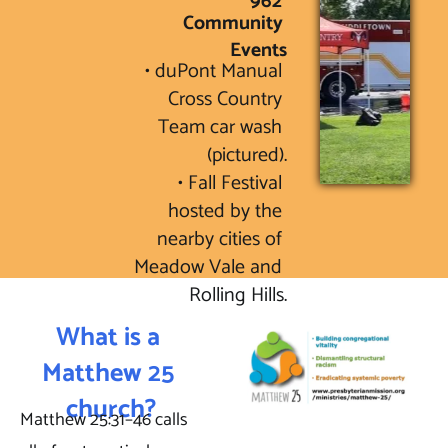
962 
Community 
Events
• duPont Manual 
Cross Country 
Team car wash 
(pictured).

• Fall Festival 
hosted by the 
nearby cities of 
Meadow Vale and 
Rolling Hills.
What is a 
Matthew 25 
church?
Matthew 25:31–46 calls 