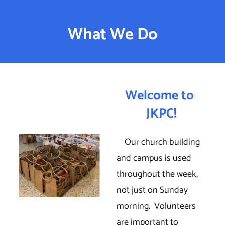
Welcome To JKPC
What We Do
What We Do
Welcome to 
JKPC!
    Our church building 
and campus is used 
throughout the week, 
not just on Sunday 
morning.  Volunteers 
are important to 