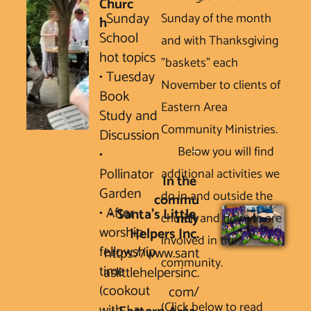
Churc
• Sunday 
Sunday of the month 
h
School 
and with Thanksgiving 
hot topics 

"baskets" each 
• Tuesday 
November to clients of 
Book 
Eastern Area 
Study and 
Community Ministries. 

Discussion

      Below you will find 
• 
Pollinator 
additional activities we 
In the 
Garden

do in and outside the 
commu
• After 
• Santa’s Little 
church and how we are 
nity
worship 
involved in the 
fellowship 
https://www.sant
community.

time 
aslittlehelpersinc.
(cookout 
com/
(Click below to read 
with La 