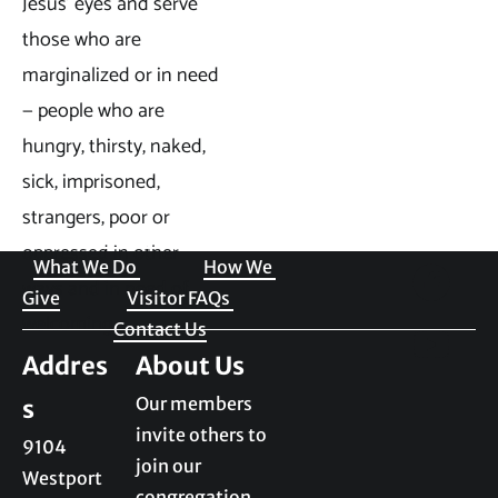
Jesus’ eyes and serve 
those who are 
marginalized or in need 
— people who are 
hungry, thirsty, naked, 
sick, imprisoned, 
strangers, poor or 
Welcome to JKPC
oppressed in other 
What We Do 
How We 
ways and in need of 
Give
Visitor FAQs 
welcoming.
Contact Us
Addres
Our members 
s
invite others to 
9104 
join our 
Westport 
congregation. 