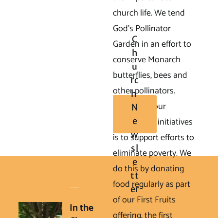
church life. We tend 
God's Pollinator 
C
Garden in an effort to 
H
conserve Monarch 
U
butterflies, bees and 
Rc
other pollinators.

H 
       One of our 
N
Matthew 25 initiatives 
E
W
is to support efforts to 
Sl
eliminate poverty. We 
E
do this by donating 
Tt
food regularly as part 
Er
of our First Fruits 
In the 
offering, the first 