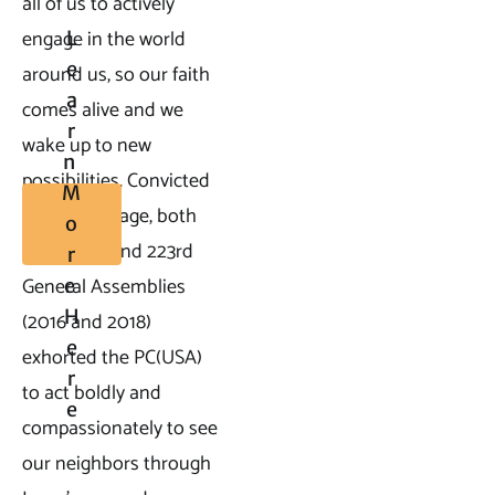
all of us to actively 
engage in the world 
L
E
around us, so our faith 
A
comes alive and we 
R
wake up to new 
N 
possibilities. Convicted 
M
by this passage, both 
O
the 222nd and 223rd 
R
General Assemblies 
E 
H
(2016 and 2018) 
E
exhorted the PC(USA) 
R
to act boldly and 
E
compassionately to see 
our neighbors through 