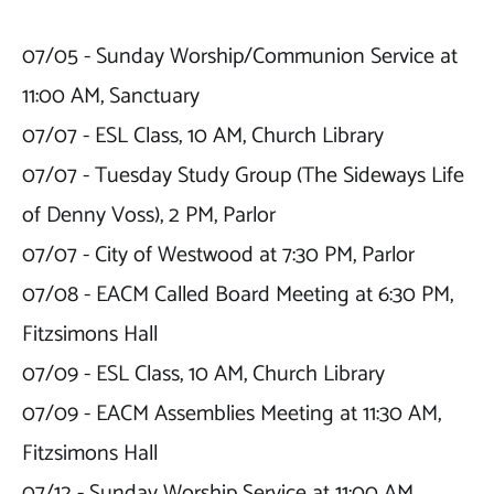
07/05 - Sunday Worship/Communion Service at 
11:00 AM, Sanctuary

07/07 - ESL Class, 10 AM, Church Library

07/07 - Tuesday Study Group (The Sideways Life 
of Denny Voss), 2 PM, Parlor

07/07 - City of Westwood at 7:30 PM, Parlor

07/08 - EACM Called Board Meeting at 6:30 PM, 
Fitzsimons Hall

07/09 - ESL Class, 10 AM, Church Library

07/09 - EACM Assemblies Meeting at 11:30 AM, 
Fitzsimons Hall

07/12 - Sunday Worship Service at 11:00 AM, 