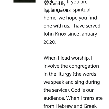
Welcome! If you are 
p.m. and by 
looking for a spiritual 
appointment
home, we hope you find 
one with us. I have served 
John Knox since January 
2020.

When I lead worship, I 
involve the congregation 
in the liturgy (the words 
we speak and sing during 
the service). God is our 
audience. When I translate 
from Hebrew and Greek 