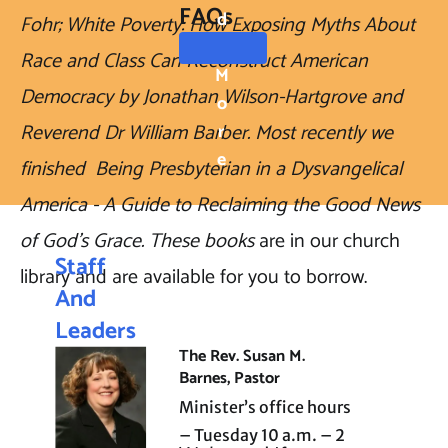
FAQs
D
Fohr; White Poverty: How Exposing Myths About 
Race and Class Can Reconstruct American 
M
Democracy by Jonathan Wilson-Hartgrove and 
O
Reverend Dr William Barber. Most recently we 
R
E
finished  Being Presbyterian in a Dysvangelical 
America - A Guide to Reclaiming the Good News 
of God's Grace. These books 
are in our church 
Staff 
library and are available for you to borrow.  
And 
Leaders
The Rev. Susan M. 
hip
Barnes, Pastor
Minister’s office hours 
– Tuesday 10 a.m. – 2 