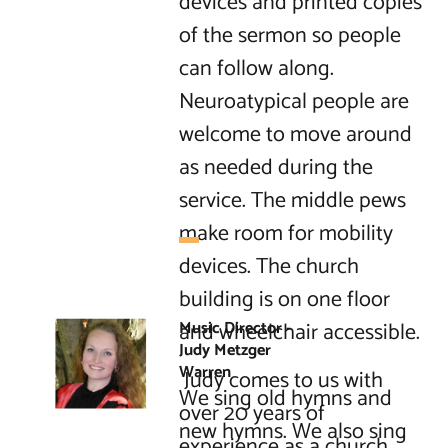
devices and printed copies 
of the sermon so people 
can follow along. 
Neuroatypical people are 
welcome to move around 
as needed during the 
service. The middle pews 
make room for mobility 
devices. The church 
building is on one floor 
and wheelchair accessible.

Music Director - 
Judy Metzger 
Warren
 Judy comes to us with 
We sing old hymns and 
over 20 years of 
new hymns. We also sing 
experience as a church 