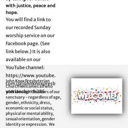
with justice, peace and 
hope.
You will find a link to 
our recorded Sunday 
worship service on our 
Facebook page. (See 
link below.) It is also 
available on our 
YouTube channel:

https://www.youtube.
John Knox Presbyterian 
com/@johnknoxpresb
Church welcomes all who 
yterianchurch285
walk through the doors of our 
sanctuary - regardless of age, 
gender, ethnicity, dress, 
economic or social status, 
physical or mental ability, 
sexual orientation, gender 
identity or expression.  We 