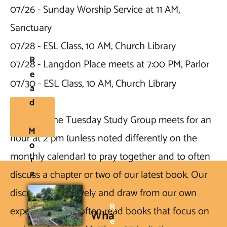
07/26 - Sunday Worship Service at 11 AM, 
Sanctuary

07/28 - ESL Class, 10 AM, Church Library

R
07/28 - Langdon Place meets at 7:00 PM, Parlor

E
07/30 - ESL Class, 10 AM, Church Library
A
D
NOTE2: 
The Tuesday Study Group meets for an 
M
hour at 2 pm (unless noted differently on the 
O
monthly calendar) to pray together and to often 
R
E
discuss a chapter or two of our latest book. Our 
discussions are lively and draw from our own 
R
experiences. We often read books that focus on 
Wha
E