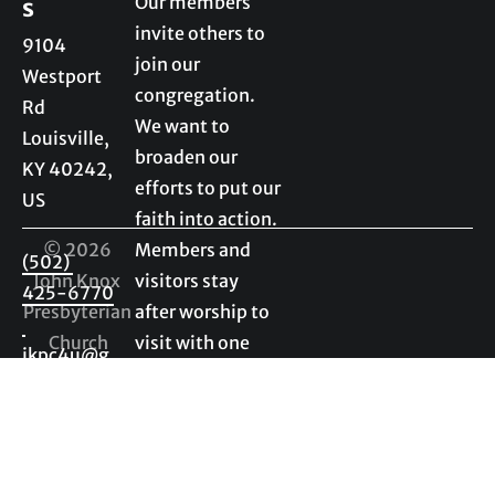
Our members 
s
invite others to 
9104 
join our 
Westport 
congregation. 
Rd

We want to 
Louisville, 
broaden our 
KY 40242, 
efforts to put our 
US

faith into action. 
© 2026 
Members and 
(502) 
John Knox 
visitors stay 
425-6770
Presbyterian 
after worship to 
Church
visit with one 
jkpc4u@g
another. We 
mail.com
enjoy getting to 
know visitors as 
much as 