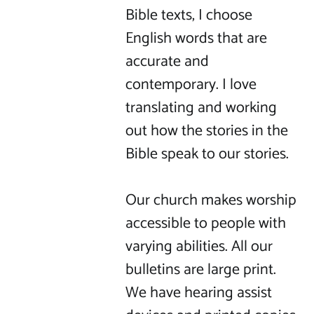
Bible texts, I choose 
English words that are 
accurate and 
contemporary. I love 
translating and working 
out how the stories in the 
Bible speak to our stories.

Our church makes worship 
accessible to people with 
varying abilities. All our 
bulletins are large print. 
We have hearing assist 