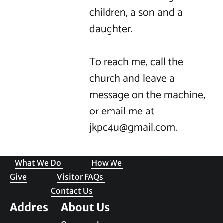
children, a son and a 
daughter.

To reach me, call the 
church and leave a 
message on the machine, 
or email me at 
jkpc4u@gmail.com.

Welcome to JKPC
Rev. Susan Barnes (she, 
What We Do 
How We 
her) 
Give
Visitor FAQs 
Contact Us
Addres