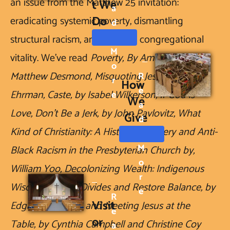
an issue from the Matthew 25 invitation: 
t We 
A
Do
eradicating systemic poverty, dismantling 
D
structural racism, and building congregational 
M
vitality. We've read 
Poverty, By America, by 
O
Matthew Desmond, Misquoting Jesus, by Barth 
R
R
How 
E
Ehrman, Caste, by Isabel Wilkerson, If God is 
E
We 
A
Love, Don't Be a Jerk, by John Pavlovitz, What 
Give
D
Kind of Christianity: A History of Slavery and Anti-
M
Black Racism in the Presbyterian Church by, 
O
William Yoo, Decolonizing Wealth: Indigenous 
R
Wisdom to Heal Divides and Restore Balance, by 
E
R
Visit
Edgar Villanueva, and Meeting Jesus at the 
E
or 
Table, by Cynthia Campbell and Christine Coy 
A