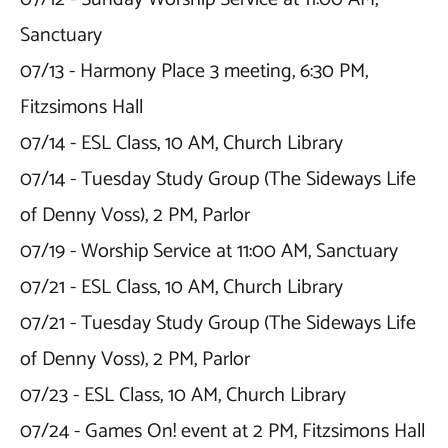
Sanctuary

07/13 - Harmony Place 3 meeting, 6:30 PM, 
Fitzsimons Hall

07/14 - ESL Class, 10 AM, Church Library

07/14 - Tuesday Study Group (The Sideways Life 
of Denny Voss), 2 PM, Parlor

07/19 - Worship Service at 11:00 AM, Sanctuary

07/21 - ESL Class, 10 AM, Church Library

07/21 - Tuesday Study Group (The Sideways Life 
of Denny Voss), 2 PM, Parlor

07/23 - ESL Class, 10 AM, Church Library

07/24 - Games On! event at 2 PM, Fitzsimons Hall
