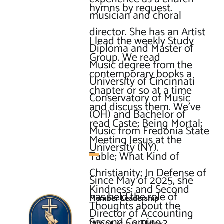
hymns by request.

musician and choral 
director. She has an Artist 
I lead the weekly Study 
Diploma and Master of 
Group. We read 
Music degree from the 
contemporary books a 
University of Cincinnati 
chapter or so at a time 
Conservatory of Music 
and discuss them. We’ve 
(OH) and Bachelor of 
read Caste; Being Mortal; 
Music from Fredonia State 
Meeting Jesus at the 
University (NY).

Table; What Kind of 
Christianity; In Defense of 
Since May of 2025, she 
Kindness; and Second 
has held the role of 
Member Leadership
Thoughts about the 
Director of Accounting 
Second Coming.
