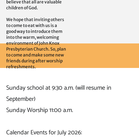
believe that all are valuable 
children of God.

We hope that inviting others 
to come to eat with us is a 
good way to introduce them 
into the warm, welcoming 
environment of John Knox 
Presbyterian Church. So, plan 
to come and make some new 
friends during after worship 
refreshments.
Sunday school at 9:30 a.m. (will resume in 
September)

Sunday Worship 11:00 a.m.

Calendar Events for July 2026: 
